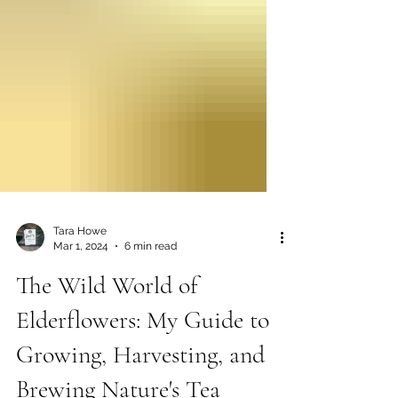
Tara Howe
Mar 1, 2024
6 min read
The Wild World of
Elderflowers: My Guide to
Growing, Harvesting, and