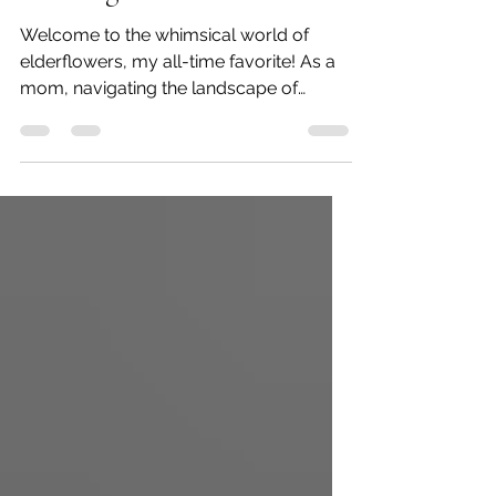
Brewing Nature's Tea
Welcome to the whimsical world of
elderflowers, my all-time favorite! As a
mom, navigating the landscape of
nurturing plants while...