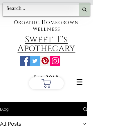
Organic Homegrown
Wellness
Sweet T's
Apothecary
Est.2018
Blog
All Posts